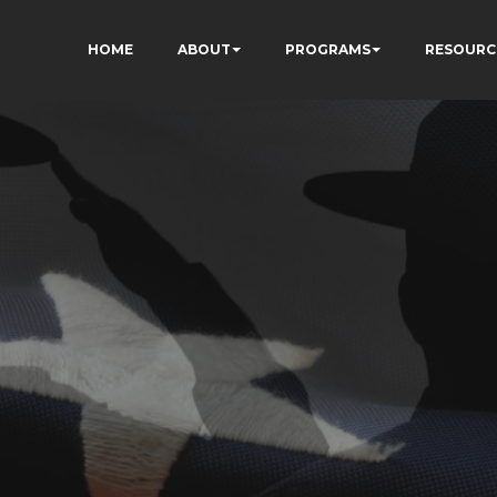
HOME
ABOUT
PROGRAMS
RESOURC