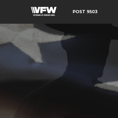
POST 9503