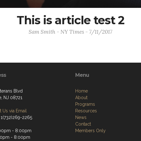
This is article test 2
Sam Smith - NY Times - 7/11/2017
ess
Menu
terans Blvd
Home
e, NJ 08721
About
Programs
 Us via Email
Resources
 1(732)269-2265
News
Contact
:00pm - 8:00pm
Members Only
00pm - 8:00pm