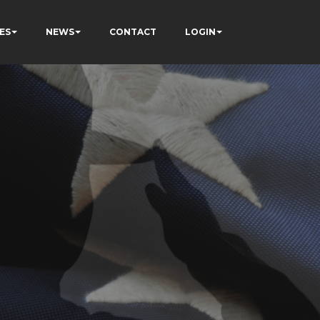
ES
NEWS
CONTACT
LOGIN