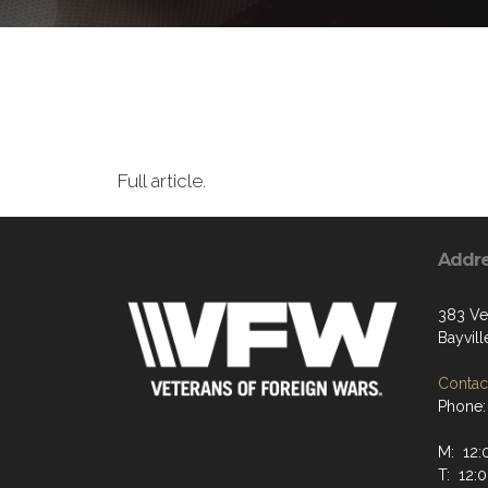
Full article.
Addr
383 Ve
Bayvill
Contact
Phone:
M: 12
T: 12: