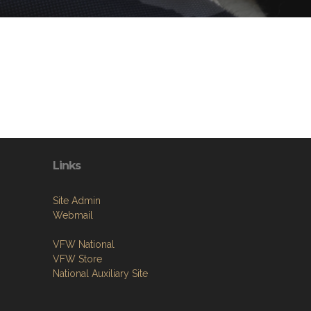
Links
Site Admin
Webmail
VFW National
VFW Store
National Auxiliary Site